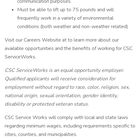
communication purposes.
Must be able to lift up to 75 pounds and will
frequently work in a variety of environmental
conditions (both weather and non-weather related)
Visit our Careers Website at to learn more about our
available opportunities and the benefits of working for CSC
ServiceWorks.
CSC ServiceWorks is an equal opportunity employer.
Qualified applicants will receive consideration for
employment without regard to race, color, religion, sex,
national origin, sexual orientation, gender identity,
disability or protected veteran status.
CSC Service Works will comply with local and state laws
regarding minimum wages, including requirements specific to
cities, counties, and municipalities.