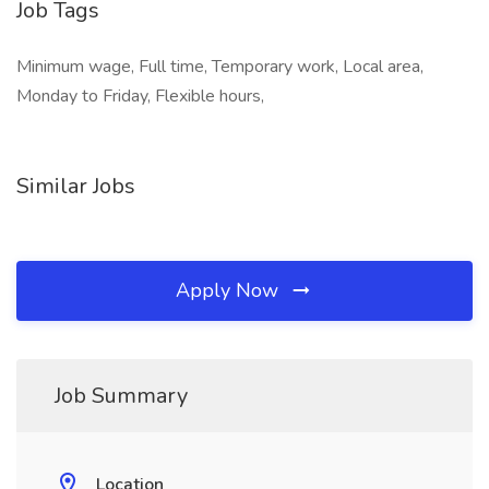
Job Tags
Minimum wage, Full time, Temporary work, Local area,
Monday to Friday, Flexible hours,
Similar Jobs
Apply Now
Job Summary
Location