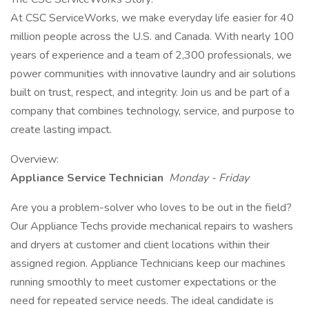
At CSC ServiceWorks, we make everyday life easier for 40
million people across the U.S. and Canada. With nearly 100
years of experience and a team of 2,300 professionals, we
power communities with innovative laundry and air solutions
built on trust, respect, and integrity. Join us and be part of a
company that combines technology, service, and purpose to
create lasting impact.
Overview:
Appliance Service Technician
Monday - Friday
Are you a problem-solver who loves to be out in the field?
Our Appliance Techs provide mechanical repairs to washers
and dryers at customer and client locations within their
assigned region. Appliance Technicians keep our machines
running smoothly to meet customer expectations or the
need for repeated service needs. The ideal candidate is