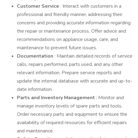
Customer Service
: Interact with customers in a
professional and friendly manner, addressing their
concerns and providing accurate information regarding
the repair or maintenance process. Offer advice and
recommendations on appliance usage, care, and
maintenance to prevent future issues.
Documentation
: Maintain detailed records of service
calls, repairs performed, parts used, and any other
relevant information. Prepare service reports and
update the internal database with accurate and up-to-
date information.
Parts and Inventory Management
: Monitor and
manage inventory levels of spare parts and tools.
Order necessary parts and equipment to ensure the
availability of required resources for efficient repairs
and maintenance.