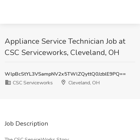
Appliance Service Technician Job at
CSC Serviceworks, Cleveland, OH
WlpBcStYL3VSampNV2x5TWlZQyttQ0JzblE9PQ==
CSC Serviceworks
Cleveland, OH
Job Description
The CSC ServiceWorks Story: