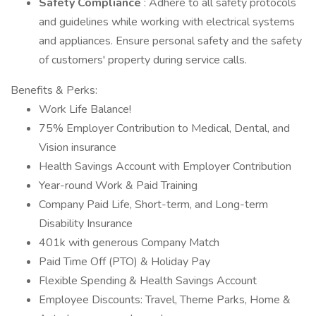
Safety Compliance
: Adhere to all safety protocols
and guidelines while working with electrical systems
and appliances. Ensure personal safety and the safety
of customers' property during service calls.
Benefits & Perks:
Work Life Balance!
75% Employer Contribution to Medical, Dental, and
Vision insurance
Health Savings Account with Employer Contribution
Year-round Work & Paid Training
Company Paid Life, Short-term, and Long-term
Disability Insurance
401k with generous Company Match
Paid Time Off (PTO) & Holiday Pay
Flexible Spending & Health Savings Account
Employee Discounts: Travel, Theme Parks, Home &