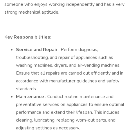
someone who enjoys working independently and has a very
strong mechanical aptitude.
Key Responsibilities:
Service and Repair
: Perform diagnosis,
troubleshooting, and repair of appliances such as
washing machines, dryers, and air-vending machines.
Ensure that all repairs are carried out efficiently and in
accordance with manufacturer guidelines and safety
standards.
Maintenance
: Conduct routine maintenance and
preventative services on appliances to ensure optimal
performance and extend their lifespan. This includes
cleaning, lubricating, replacing worn-out parts, and
adjusting settings as necessary.