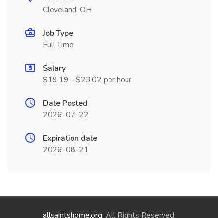
Cleveland, OH
Job Type
Full Time
Salary
$19.19 - $23.02 per hour
Date Posted
2026-07-22
Expiration date
2026-08-21
allsaintshome.org
. All Rights Reserved.