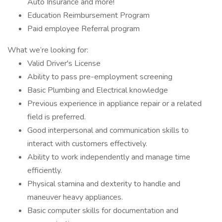
Auto Insurance and more!
Education Reimbursement Program
Paid employee Referral program
What we’re looking for:
Valid Driver's License
Ability to pass pre-employment screening
Basic Plumbing and Electrical knowledge
Previous experience in appliance repair or a related
field is preferred.
Good interpersonal and communication skills to
interact with customers effectively.
Ability to work independently and manage time
efficiently.
Physical stamina and dexterity to handle and
maneuver heavy appliances.
Basic computer skills for documentation and