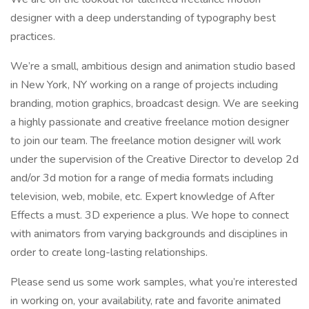
designer with a deep understanding of typography best
practices.
We’re a small, ambitious design and animation studio based
in New York, NY working on a range of projects including
branding, motion graphics, broadcast design. We are seeking
a highly passionate and creative freelance motion designer
to join our team. The freelance motion designer will work
under the supervision of the Creative Director to develop 2d
and/or 3d motion for a range of media formats including
television, web, mobile, etc. Expert knowledge of After
Effects a must. 3D experience a plus. We hope to connect
with animators from varying backgrounds and disciplines in
order to create long-lasting relationships.
Please send us some work samples, what you’re interested
in working on, your availability, rate and favorite animated