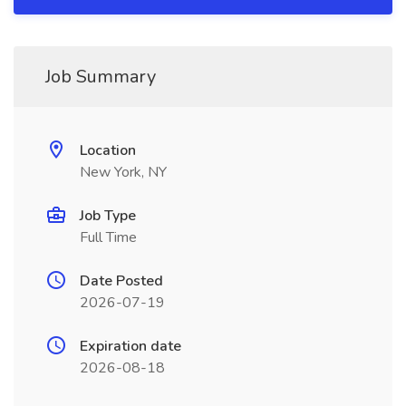
Job Summary
Location
New York, NY
Job Type
Full Time
Date Posted
2026-07-19
Expiration date
2026-08-18