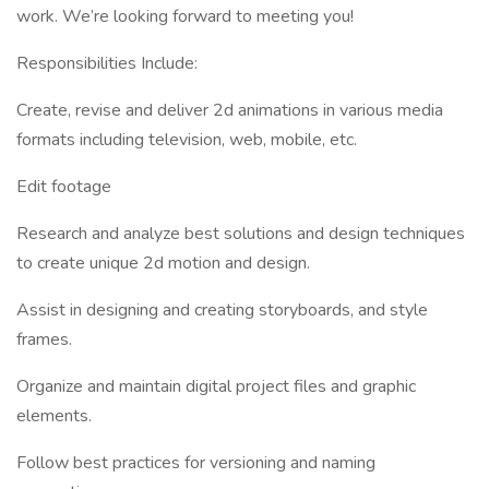
work. We’re looking forward to meeting you!
Responsibilities Include:
Create, revise and deliver 2d animations in various media
formats including television, web, mobile, etc.
Edit footage
Research and analyze best solutions and design techniques
to create unique 2d motion and design.
Assist in designing and creating storyboards, and style
frames.
Organize and maintain digital project files and graphic
elements.
Follow best practices for versioning and naming