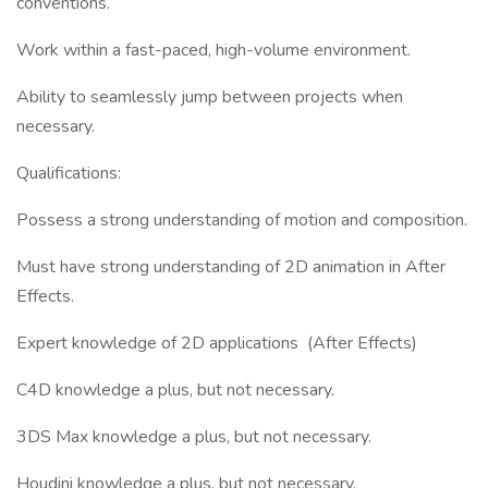
conventions.
Work within a fast-paced, high-volume environment.
Ability to seamlessly jump between projects when
necessary.
Qualifications:
Possess a strong understanding of motion and composition.
Must have strong understanding of 2D animation in After
Effects.
Expert knowledge of 2D applications (After Effects)
C4D knowledge a plus, but not necessary.
3DS Max knowledge a plus, but not necessary.
Houdini knowledge a plus, but not necessary.