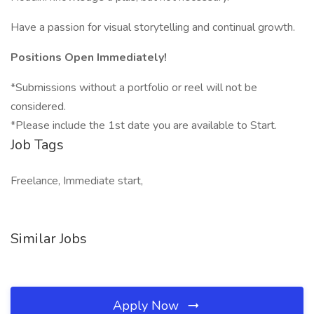
Have a passion for visual storytelling and continual growth.
Positions Open Immediately!
*Submissions without a portfolio or reel will not be
considered.
*Please include the 1st date you are available to Start.
Job Tags
Freelance, Immediate start,
Similar Jobs
Apply Now