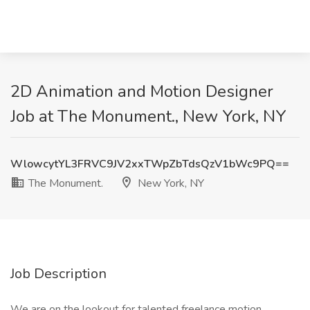
2D Animation and Motion Designer
Job at The Monument., New York, NY
WlowcytYL3FRVC9JV2xxTWpZbTdsQzV1bWc9PQ==
The Monument.
New York, NY
Job Description
We are on the lookout for talented freelance motion