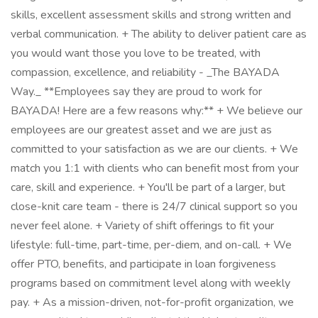
skills, excellent assessment skills and strong written and
verbal communication. + The ability to deliver patient care as
you would want those you love to be treated, with
compassion, excellence, and reliability - _The BAYADA
Way._ **Employees say they are proud to work for
BAYADA! Here are a few reasons why:** + We believe our
employees are our greatest asset and we are just as
committed to your satisfaction as we are our clients. + We
match you 1:1 with clients who can benefit most from your
care, skill and experience. + You'll be part of a larger, but
close-knit care team - there is 24/7 clinical support so you
never feel alone. + Variety of shift offerings to fit your
lifestyle: full-time, part-time, per-diem, and on-call. + We
offer PTO, benefits, and participate in loan forgiveness
programs based on commitment level along with weekly
pay. + As a mission-driven, not-for-profit organization, we