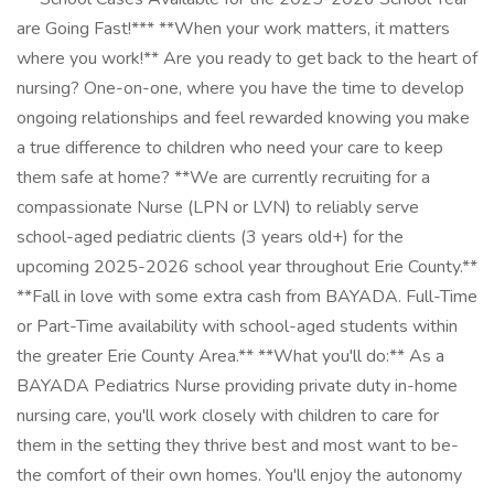
are Going Fast!*** **When your work matters, it matters
where you work!** Are you ready to get back to the heart of
nursing? One-on-one, where you have the time to develop
ongoing relationships and feel rewarded knowing you make
a true difference to children who need your care to keep
them safe at home? **We are currently recruiting for a
compassionate Nurse (LPN or LVN) to reliably serve
school-aged pediatric clients (3 years old+) for the
upcoming 2025-2026 school year throughout Erie County.**
**Fall in love with some extra cash from BAYADA. Full-Time
or Part-Time availability with school-aged students within
the greater Erie County Area.** **What you'll do:** As a
BAYADA Pediatrics Nurse providing private duty in-home
nursing care, you'll work closely with children to care for
them in the setting they thrive best and most want to be-
the comfort of their own homes. You'll enjoy the autonomy