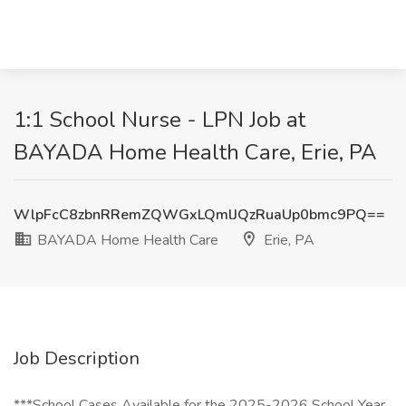
1:1 School Nurse - LPN Job at
BAYADA Home Health Care, Erie, PA
WlpFcC8zbnRRemZQWGxLQmlJQzRuaUp0bmc9PQ==
BAYADA Home Health Care
Erie, PA
Job Description
***School Cases Available for the 2025-2026 School Year