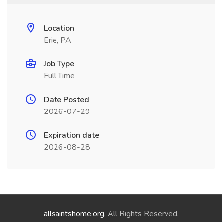
Location
Erie, PA
Job Type
Full Time
Date Posted
2026-07-29
Expiration date
2026-08-28
allsaintshome.org
. All Rights Reserved.