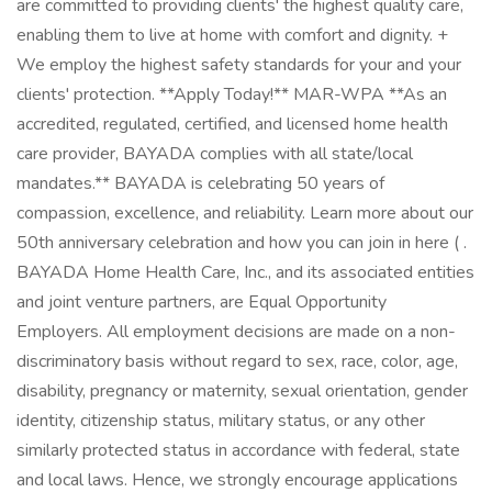
are committed to providing clients' the highest quality care,
enabling them to live at home with comfort and dignity. +
We employ the highest safety standards for your and your
clients' protection. **Apply Today!** MAR-WPA **As an
accredited, regulated, certified, and licensed home health
care provider, BAYADA complies with all state/local
mandates.** BAYADA is celebrating 50 years of
compassion, excellence, and reliability. Learn more about our
50th anniversary celebration and how you can join in here ( .
BAYADA Home Health Care, Inc., and its associated entities
and joint venture partners, are Equal Opportunity
Employers. All employment decisions are made on a non-
discriminatory basis without regard to sex, race, color, age,
disability, pregnancy or maternity, sexual orientation, gender
identity, citizenship status, military status, or any other
similarly protected status in accordance with federal, state
and local laws. Hence, we strongly encourage applications