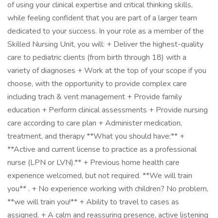
of using your clinical expertise and critical thinking skills,
while feeling confident that you are part of a larger team
dedicated to your success. In your role as a member of the
Skilled Nursing Unit, you will: + Deliver the highest-quality
care to pediatric clients (from birth through 18) with a
variety of diagnoses + Work at the top of your scope if you
choose, with the opportunity to provide complex care
including trach & vent management + Provide family
education + Perform clinical assessments + Provide nursing
care according to care plan + Administer medication,
treatment, and therapy **What you should have:** +
**Active and current license to practice as a professional
nurse (LPN or LVN).** + Previous home health care
experience welcomed, but not required. **We will train
you** . + No experience working with children? No problem,
**we will train you!** + Ability to travel to cases as
assigned. + A calm and reassuring presence, active listening