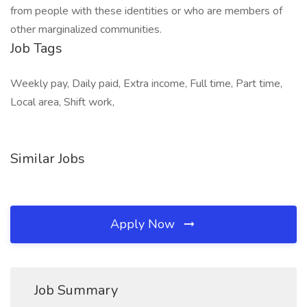
from people with these identities or who are members of
other marginalized communities.
Job Tags
Weekly pay, Daily paid, Extra income, Full time, Part time,
Local area, Shift work,
Similar Jobs
Apply Now
Job Summary